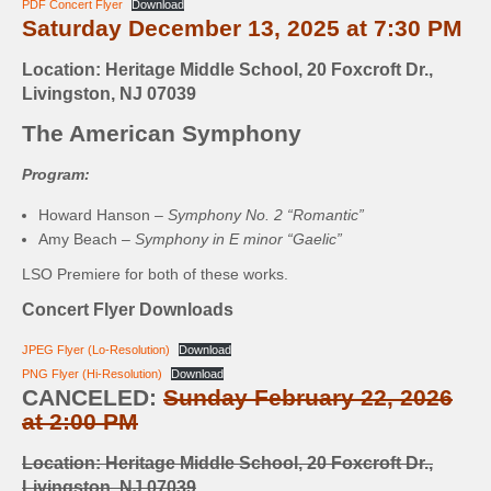
PDF Concert Flyer
Download
Saturday December 13, 2025 at 7:30 PM
Location: Heritage Middle School, 20 Foxcroft Dr.,
Livingston, NJ 07039
The American Symphony
Program:
Howard Hanson –
Symphony No. 2 “Romantic”
Amy Beach –
Symphony in E minor “Gaelic”
LSO Premiere for both of these works.
Concert Flyer Downloads
JPEG Flyer (Lo-Resolution)
Download
PNG Flyer (Hi-Resolution)
Download
CANCELED:
Sunday February 22, 2026
at 2:00 PM
Location: Heritage Middle School, 20 Foxcroft Dr.,
Livingston, NJ 07039