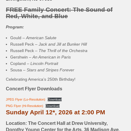
FREE Family Concert: The Sound of
Red, White, and Blue
Program:
Gould –
American Salute
Russell Peck –
Jack and Jill at Bunker Hill
Russell Peck –
The Thrill of the Orchestra
Gershwin –
An American in Paris
Copland –
Lincoln Portrait
Sousa –
Stars and Stripes Forever
Celebrating America’s 250th Birthday!
Concert Flyer Downloads
JPEG Flyer (Lo-Resolution)
Download
PNG Flyer (Hi-Resolution)
Download
Sunday April 12*, 2026 at 2:00 PM
Location: The Concert Hall at Drew University,
Dorothy Young Center for the Arts, 36 Madison Ave,