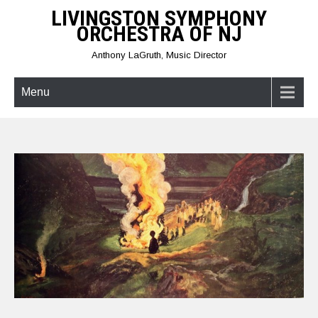
Skip
LIVINGSTON SYMPHONY
to
ORCHESTRA OF NJ
content
Anthony LaGruth, Music Director
Menu