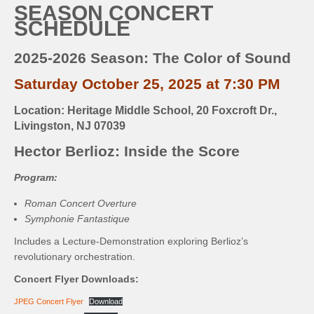
SEASON CONCERT
SCHEDULE
2025-2026 Season: The Color of Sound
Saturday October 25, 2025 at 7:30 PM
Location: Heritage Middle School, 20 Foxcroft Dr.,
Livingston, NJ 07039
Hector Berlioz: Inside the Score
Program:
Roman Concert Overture
Symphonie Fantastique
Includes a Lecture-Demonstration exploring Berlioz’s
revolutionary orchestration.
Concert Flyer Downloads:
JPEG Concert Flyer
Download