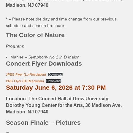
Madison, NJ 07940
* –
Please note the day and time change from our previous
schedule and season brochure.
The Color of Nature
Program:
Mahler –
Symphony No.1 in D Major
Concert Flyer Downloads
JPEG Flyer (Lo-Resolution)
Download
PNG Flyer (Hi-Resolution)
Download
Saturday June 6, 2026 at 7:30 PM
Location: The Concert Hall at Drew University,
Dorothy Young Center for the Arts, 36 Madison Ave,
Madison, NJ 07940
Season Finale – Pictures