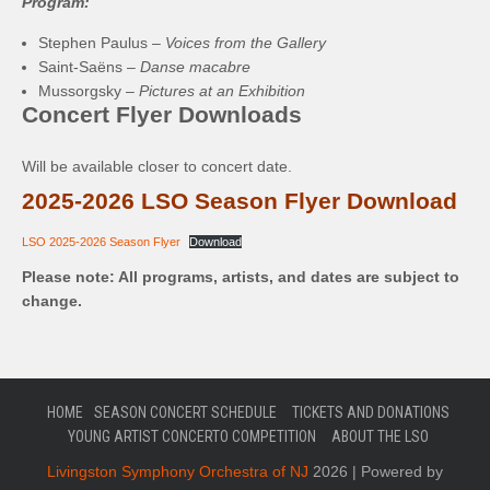
Program:
Stephen Paulus –
Voices from the Gallery
Saint-Saëns –
Danse macabre
Mussorgsky –
Pictures at an Exhibition
Concert Flyer Downloads
Will be available closer to concert date.
2025-2026 LSO Season Flyer Download
LSO 2025-2026 Season Flyer
Download
Please note: All programs, artists, and dates are subject to
change.
HOME
SEASON CONCERT SCHEDULE
TICKETS AND DONATIONS
YOUNG ARTIST CONCERTO COMPETITION
ABOUT THE LSO
Livingston Symphony Orchestra of NJ
2026 | Powered by