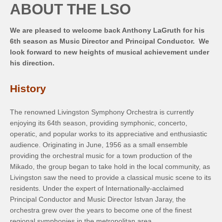
ABOUT THE LSO
We are pleased to welcome back Anthony LaGruth for his
6th season as Music Director and Principal Conductor. We
look forward to new heights of musical achievement under
his direction.
History
The renowned Livingston Symphony Orchestra is currently
enjoying its 64th season, providing symphonic, concerto,
operatic, and popular works to its appreciative and enthusiastic
audience. Originating in June, 1956 as a small ensemble
providing the orchestral music for a town production of the
Mikado, the group began to take hold in the local community, as
Livingston saw the need to provide a classical music scene to its
residents. Under the expert of Internationally-acclaimed
Principal Conductor and Music Director Istvan Jaray, the
orchestra grew over the years to become one of the finest
regional symphonies in the metropolitan area.