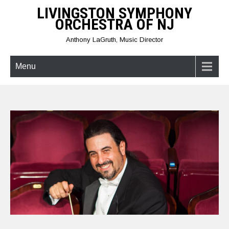
Skip
LIVINGSTON SYMPHONY
to
ORCHESTRA OF NJ
content
Anthony LaGruth, Music Director
Menu