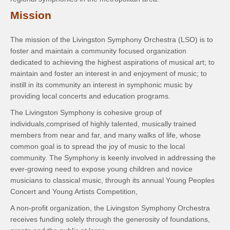
Mission
The mission of the Livingston Symphony Orchestra (LSO) is to
foster and maintain a community focused organization
dedicated to achieving the highest aspirations of musical art; to
maintain and foster an interest in and enjoyment of music; to
instill in its community an interest in symphonic music by
providing local concerts and education programs.
The Livingston Symphony is cohesive group of
individuals,comprised of highly talented, musically trained
members from near and far, and many walks of life, whose
common goal is to spread the joy of music to the local
community. The Symphony is keenly involved in addressing the
ever-growing need to expose young children and novice
musicians to classical music, through its annual Young Peoples
Concert and Young Artists Competition,
A non-profit organization, the Livingston Symphony Orchestra
receives funding solely through the generosity of foundations,