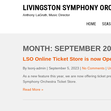
Skip
LIVINGSTON SYMPHONY OR
to
content
Anthony LaGruth, Music Director
HOME
SEAS
MONTH:
SEPTEMBER 20
LSO Online Ticket Store is now Op
By lsonj-admin
|
September 5, 2023
|
No Comments
|
U
As a new feature this year, we are now offering ticket pr
Symphony Orchestra Ticket Store.
Read More »