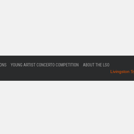
IONS
YOUNG ARTIST CONCERTO COMPETITION
ABOUT THE LSO
Livingston 