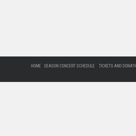
HOME
SEASON CONCERT SCHEDULE
TICKETS AND DONAT