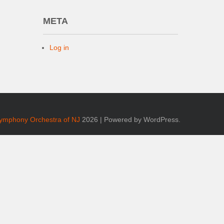
META
Log in
Symphony Orchestra of NJ
2026 | Powered by WordPress.