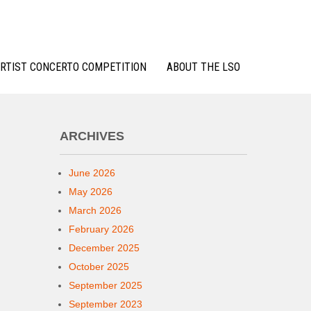
RTIST CONCERTO COMPETITION
ABOUT THE LSO
ARCHIVES
June 2026
May 2026
March 2026
February 2026
December 2025
October 2025
September 2025
September 2023