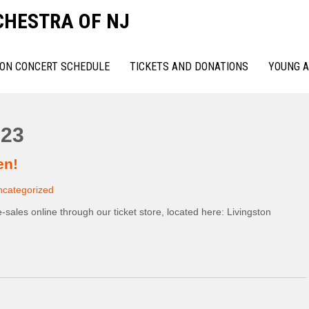
CHESTRA OF NJ
ON CONCERT SCHEDULE
TICKETS AND DONATIONS
YOUNG A
23
en!
ncategorized
e-sales online through our ticket store, located here: Livingston