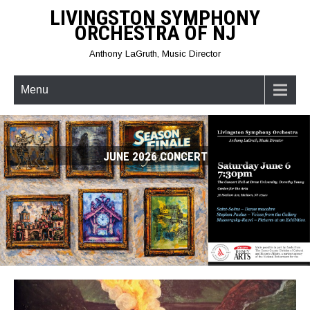
Skip
LIVINGSTON SYMPHONY
to
ORCHESTRA OF NJ
content
Anthony LaGruth, Music Director
Menu
JUNE 2026 CONCERT