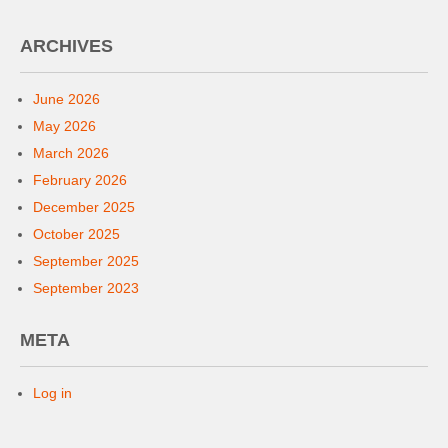
ARCHIVES
June 2026
May 2026
March 2026
February 2026
December 2025
October 2025
September 2025
September 2023
META
Log in