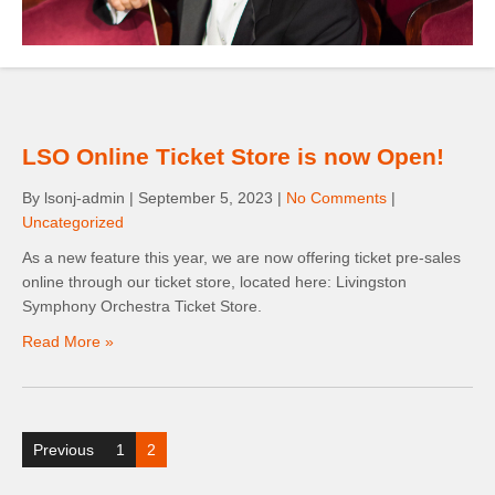
LSO Online Ticket Store is now Open!
By lsonj-admin
|
September 5, 2023
|
No Comments
|
Uncategorized
As a new feature this year, we are now offering ticket pre-sales
online through our ticket store, located here: Livingston
Symphony Orchestra Ticket Store.
Read More »
Posts
Previous
1
2
pagination