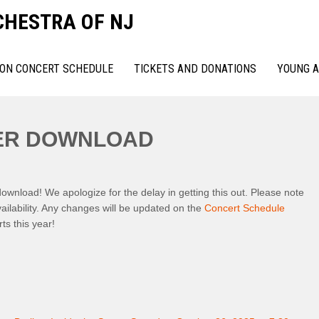
CHESTRA OF NJ
ON CONCERT SCHEDULE
TICKETS AND DONATIONS
YOUNG A
YER DOWNLOAD
wnload! We apologize for the delay in getting this out. Please note
ailability. Any changes will be updated on the
Concert Schedule
ts this year!