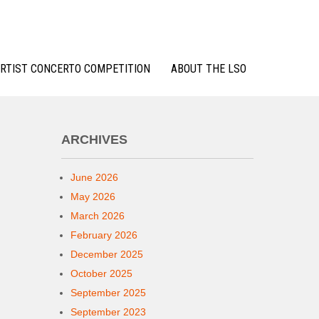
RTIST CONCERTO COMPETITION
ABOUT THE LSO
ARCHIVES
June 2026
May 2026
March 2026
February 2026
December 2025
October 2025
September 2025
September 2023