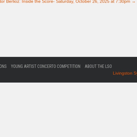
or Berlioz: Inside the Score- Saturday, October 26, 2025 at 7:30pm
→
IONS
YOUNG ARTIST CONCERTO COMPETITION
ABOUT THE LSO
Livingston 