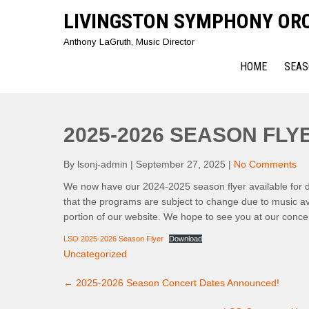
Skip
LIVINGSTON SYMPHONY OR
to
content
Anthony LaGruth, Music Director
HOME
SEAS
2025-2026 SEASON FL
By lsonj-admin
|
September 27, 2025
|
No Comments
We now have our 2024-2025 season flyer available for do
that the programs are subject to change due to music av
portion of our website. We hope to see you at our concer
LSO 2025-2026 Season Flyer
Download
Uncategorized
Post
←
2025-2026 Season Concert Dates Announced!
navigation