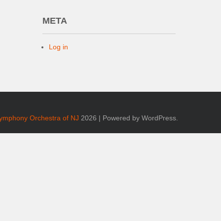
META
Log in
Symphony Orchestra of NJ
2026 | Powered by WordPress.