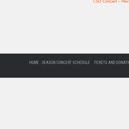
LSO Concert – Hect
HOME
SEASON CONCERT SCHEDULE
TICKETS AND DONAT